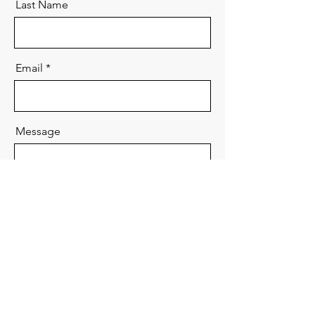
Last Name
Email
Message
Send
Copyright Seminar. All Rights Reserved.
Contents are based on solely personal views and do not