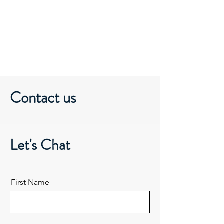
DEI Lab
Contact us
Let's Chat
First Name